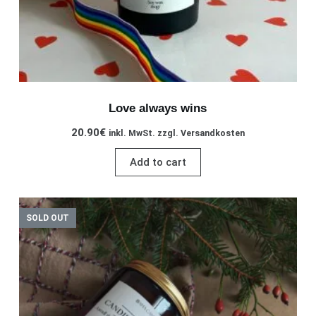
Love always wins
20.90
€
inkl. MwSt. zzgl. Versandkosten
Add to cart
SOLD OUT