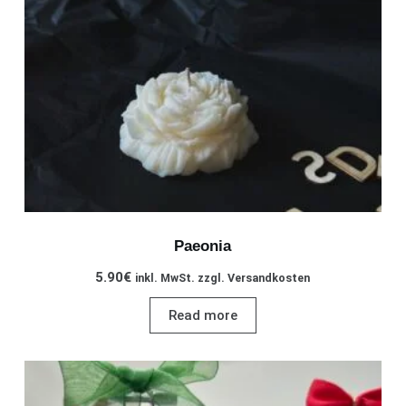
chosen
on
the
product
page
Paeonia
5.90
€
inkl. MwSt. zzgl. Versandkosten
Read more