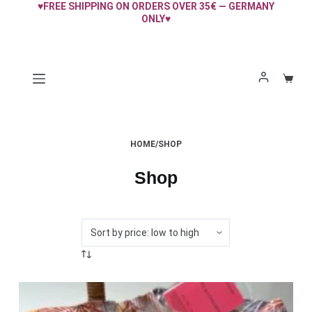
♥FREE SHIPPING ON ORDERS OVER 35€ — GERMANY
Skip
ONLY♥
to
content
Shopp
cart
HOME
/
SHOP
Shop