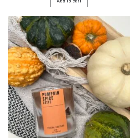
Add to cart