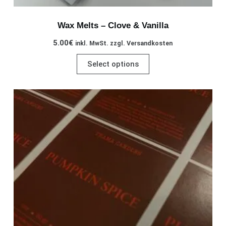
Wax Melts – Clove & Vanilla
5.00
€
inkl. MwSt. zzgl. Versandkosten
This
Select options
product
has
multiple
variants.
The
options
may
be
chosen
on
the
product