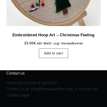
Embroidered Hoop Art – Christmas Feeling
25.00
€
inkl. MwSt. zzgl. Versandkosten
Add to cart
Contact us
Need help or have a question?
Contact us at:
info@thamacandles.com
, or through our
Contact page
.