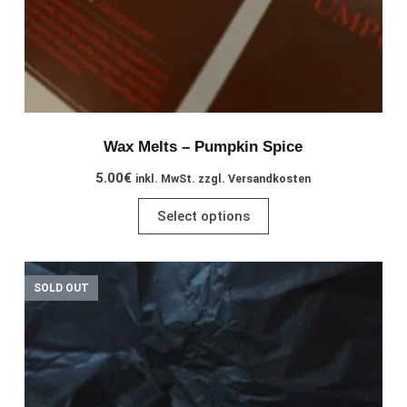
page
Wax Melts – Pumpkin Spice
5.00
€
inkl. MwSt. zzgl. Versandkosten
This
Select options
product
has
multiple
SOLD OUT
variants.
The
options
may
be