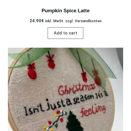
Pumpkin Spice Latte
24.90
€
inkl. MwSt. zzgl. Versandkosten
Add to cart