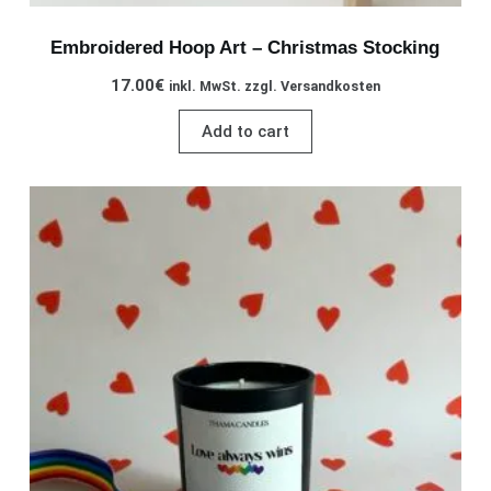
Embroidered Hoop Art – Christmas Stocking
17.00
€
inkl. MwSt. zzgl. Versandkosten
Add to cart