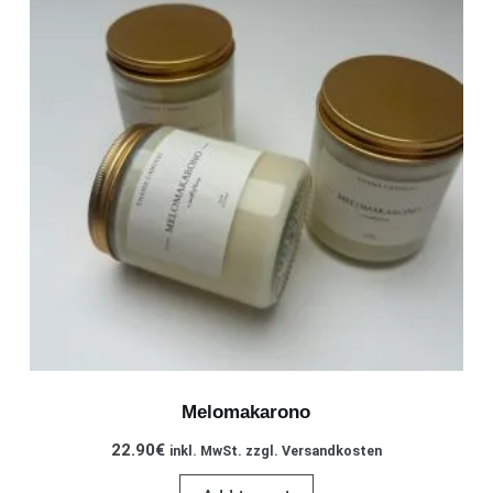
Melomakarono
22.90
€
inkl. MwSt. zzgl. Versandkosten