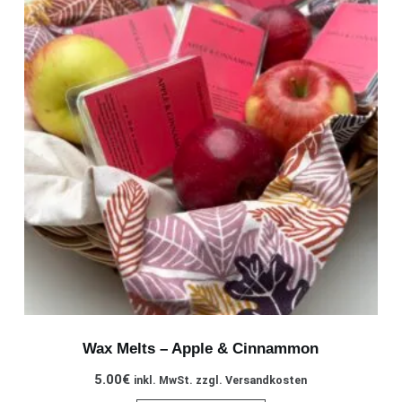
Wax Melts – Apple & Cinnammon
5.00
€
inkl. MwSt. zzgl. Versandkosten