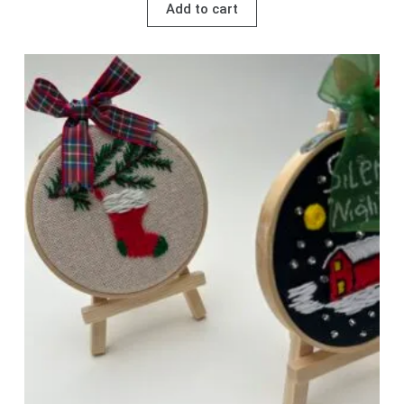
Add to cart