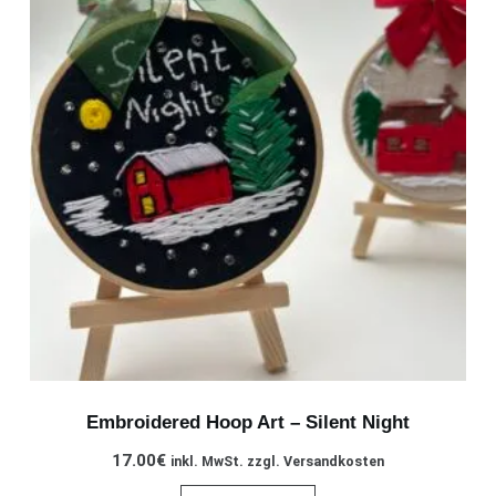
Embroidered Hoop Art – Silent Night
17.00
€
inkl. MwSt. zzgl. Versandkosten