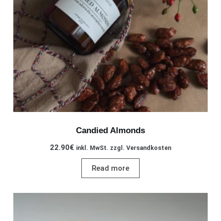
Candied Almonds
22.90
€
inkl. MwSt. zzgl. Versandkosten
Read more