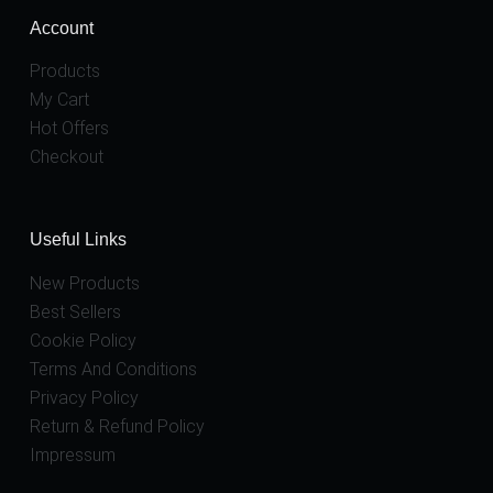
Account
Products
My Cart
Hot Offers
Checkout
Useful Links
New Products
Best Sellers
Cookie Policy
Terms And Conditions
Privacy Policy
Return & Refund Policy
Impressum