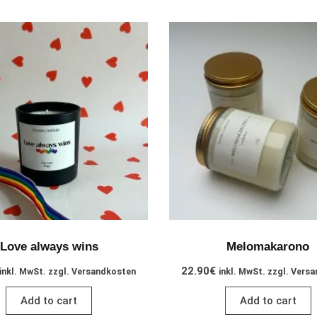
Love always wins
Melomakarono
22.90
€
inkl. MwSt. zzgl. Versandkosten
inkl. MwSt. zzgl. Vers
Add to cart
Add to cart