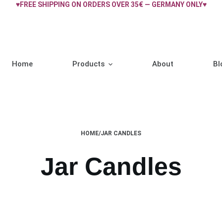
♥FREE SHIPPING ON ORDERS OVER 35€ — GERMANY ONLY♥
Home
Products
About
Bl
HOME
/
JAR CANDLES
Jar Candles