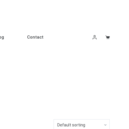
og
Contact
Shopping
cart