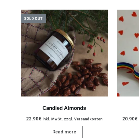
SOLD OUT
Candied Almonds
22.90
€
20.90
€
inkl. MwSt. zzgl. Versandkosten
Read more