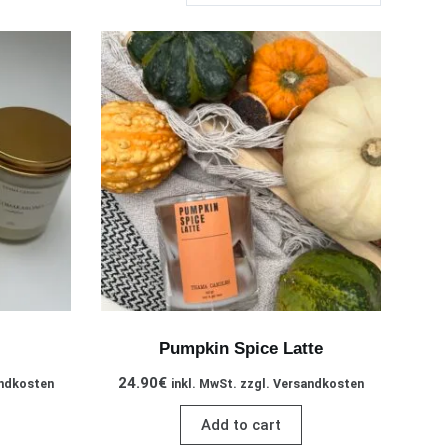
Pumpkin Spice Latte
24.90
€
andkosten
inkl. MwSt. zzgl. Versandkosten
Add to cart