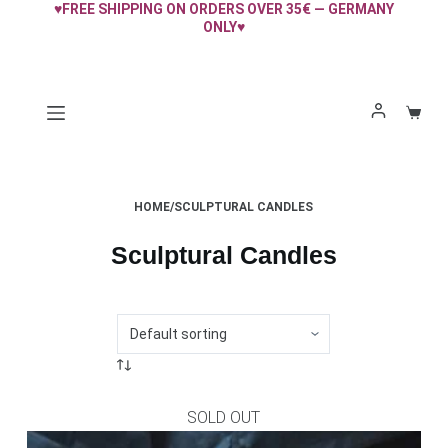
♥FREE SHIPPING ON ORDERS OVER 35€ — GERMANY
Skip
ONLY♥
to
content
Shopp
cart
HOME
/
SCULPTURAL CANDLES
Sculptural Candles
SOLD OUT