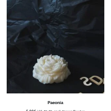
Paeonia