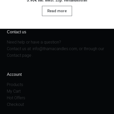
5.90
€
inkl. MwSt. zzgl. Versandkosten
Read more
Contact us
Need help or have a question?
Contact us at:
info@thamacandles.com
, or through our
Contact page
.
Account
Products
My Cart
Hot Offers
Checkout