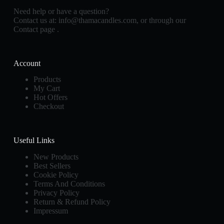
Need help or have a question?
Contact us at:
info@thamacandles.com
, or through our
Contact page
.
Account
Products
My Cart
Hot Offers
Checkout
Useful Links
New Products
Best Sellers
Cookie Policy
Terms And Conditions
Privacy Policy
Return & Refund Policy
Impressum