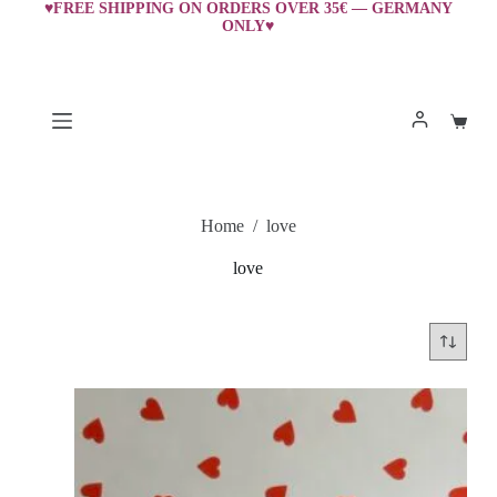
Skip
♥FREE SHIPPING ON ORDERS OVER 35€ — GERMANY
ONLY♥
to
content
Shopp
cart
Home
/
love
love