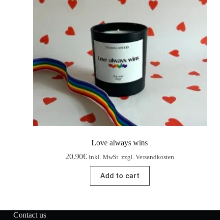
Love always wins
20.90
€
inkl. MwSt. zzgl. Versandkosten
Add to cart
Contact us