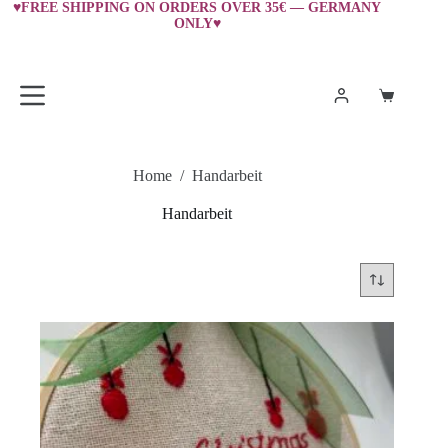
Skip
♥FREE SHIPPING ON ORDERS OVER 35€ — GERMANY
ONLY♥
to
content
Shopping
cart
Home
/
Handarbeit
Handarbeit