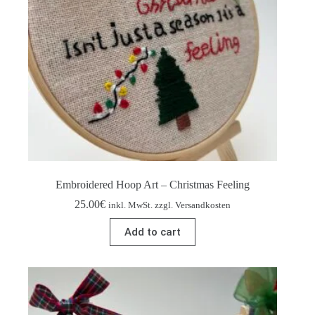
Embroidered Hoop Art – Christmas Feeling
25.00
€
inkl. MwSt. zzgl. Versandkosten
Add to cart