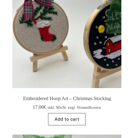
Embroidered Hoop Art – Christmas Stocking
17.00
€
inkl. MwSt. zzgl. Versandkosten
Add to cart