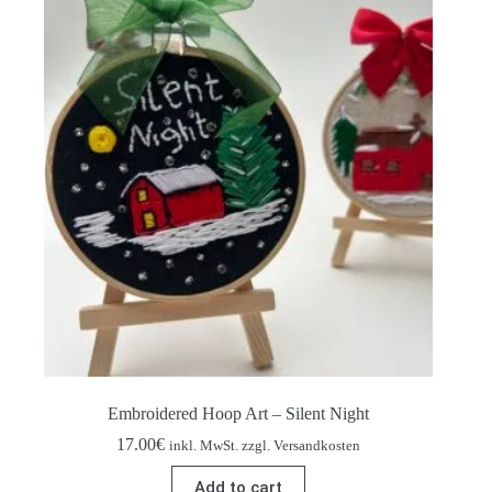
Embroidered Hoop Art – Silent Night
17.00
€
inkl. MwSt. zzgl. Versandkosten
Add to cart