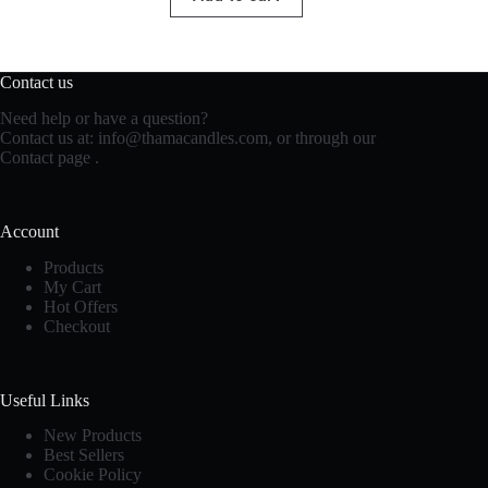
Contact us
Need help or have a question?
Contact us at:
info@thamacandles.com
, or through our
Contact page
.
Account
Products
My Cart
Hot Offers
Checkout
Useful Links
New Products
Best Sellers
Cookie Policy