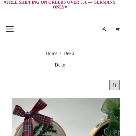
Skip
♥FREE SHIPPING ON ORDERS OVER 35€ — GERMANY
ONLY♥
to
content
Shopping
cart
Home
/
Deko
Deko