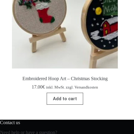
Embroidered Hoop Art – Christmas Stocking
17.00
€
inkl. MwSt. zzgl. Versandkosten
Add to cart
Contact us
Need help or have a question?