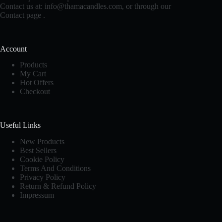
Contact us at:
info@thamacandles.com
, or through our
Contact page
.
Account
Products
My Cart
Hot Offers
Checkout
Useful Links
New Products
Best Sellers
Cookie Policy
Terms And Conditions
Privacy Policy
Return & Refund Policy
Impressum