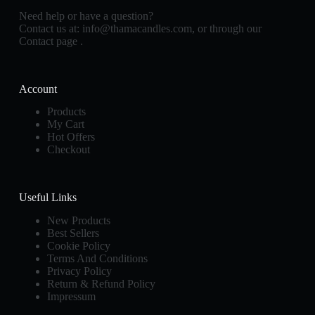
Need help or have a question?
Contact us at:
info@thamacandles.com
, or through our
Contact page
.
Account
Products
My Cart
Hot Offers
Checkout
Useful Links
New Products
Best Sellers
Cookie Policy
Terms And Conditions
Privacy Policy
Return & Refund Policy
Impressum