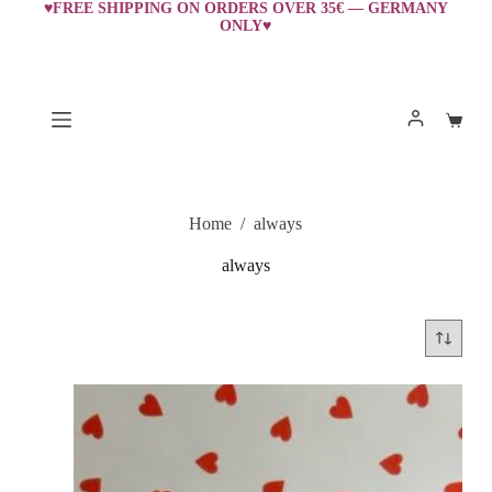
Skip
♥FREE SHIPPING ON ORDERS OVER 35€ — GERMANY
ONLY♥
to
content
Shopp
cart
Home
/
always
always