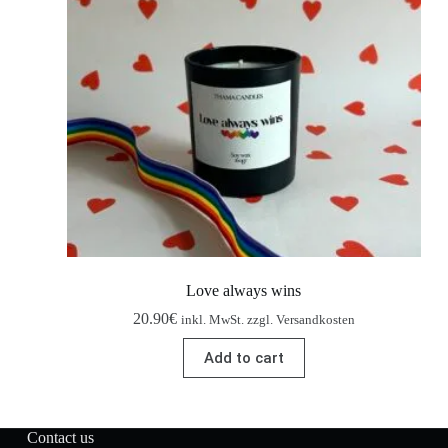
Love always wins
20.90
€
inkl. MwSt. zzgl. Versandkosten
Add to cart
Contact us